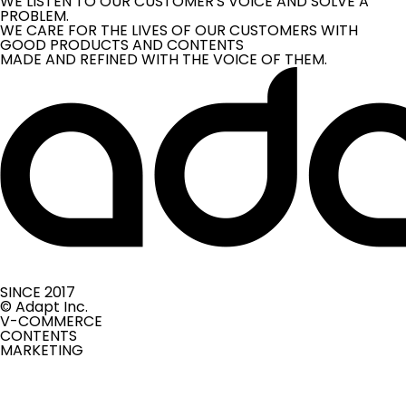
WE LISTEN TO OUR CUSTOMER'S VOICE AND SOLVE A
PROBLEM.
WE CARE FOR THE LIVES OF OUR CUSTOMERS WITH
GOOD PRODUCTS AND CONTENTS
MADE AND REFINED WITH THE VOICE OF THEM.
SINCE 2017
© Adapt Inc.
V-COMMERCE
CONTENTS
MARKETING