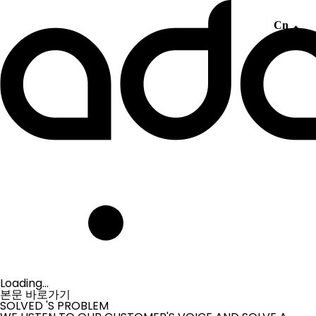
Cn
Loading...
본문 바로가기
SOLVED
'S PROBLEM